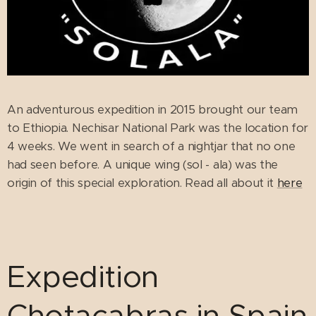
An adventurous expedition in 2015 brought our team
to Ethiopia. Nechisar National Park was the location for
4 weeks. We went in search of a nightjar that no one
had seen before. A unique wing (sol - ala) was the
origin of this special exploration. Read all about it
here
Expedition
Chotacabras in Spain