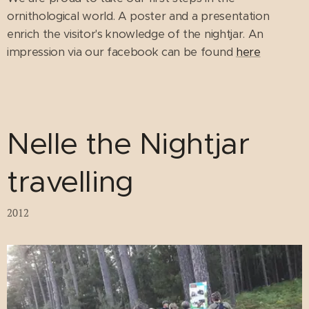
ornithological world. A poster and a presentation
enrich the visitor's knowledge of the nightjar. An
impression via our facebook can be found
here
Nelle the Nightjar
travelling
2012