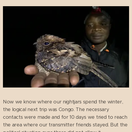
Now we know where our nightjars spend the winter,
the logical next trip was Congo. The necessary
contacts were made and for 10 days we tried to reach
the area where our transmitter friends stayed. But the