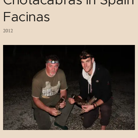
Facinas
2012