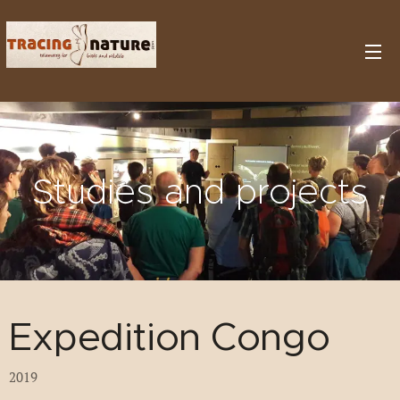
Studies and projects
Expedition Congo
2019