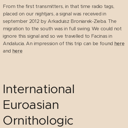
From the first transmitters, in that time radio tags,
placed on our nightjars, a signal was received in
september 2012 by Arkaduisz Broniarek-Zieba. The
migration to the south was in full swing. We could not
ignore this signal and so we travelled to Facinas in
Andalucia. An impression of this trip can be found
here
and
here
International
Euroasian
Ornithologic