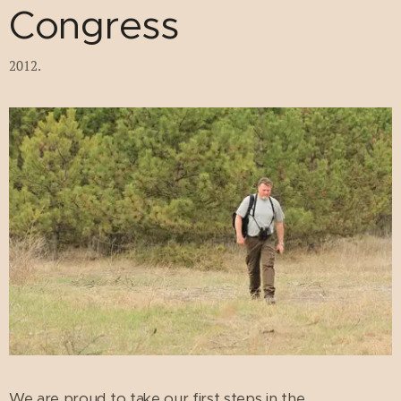
Congress
2012.
We are proud to take our first steps in the