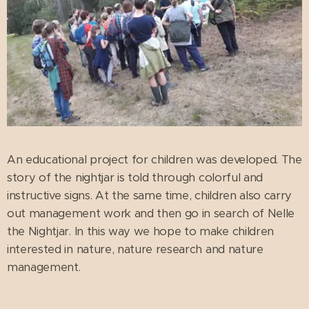
An educational project for children was developed. The
story of the nightjar is told through colorful and
instructive signs. At the same time, children also carry
out management work and then go in search of Nelle
the Nightjar. In this way we hope to make children
interested in nature, nature research and nature
management.