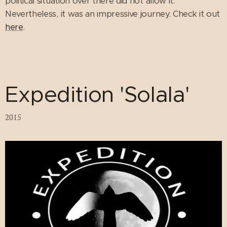
political situation over there did not allow it.
Nevertheless, it was an impressive journey. Check it out
here
.
Expedition 'Solala'
2015