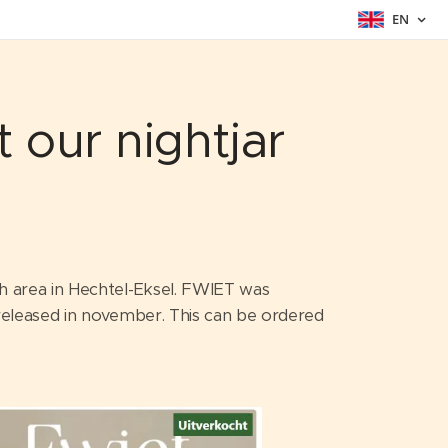
EN
 our nightjar
ch area in Hechtel-Eksel. FWIET was
e released in november. This can be ordered