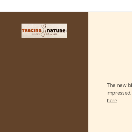
The new bi
impressed. 
here