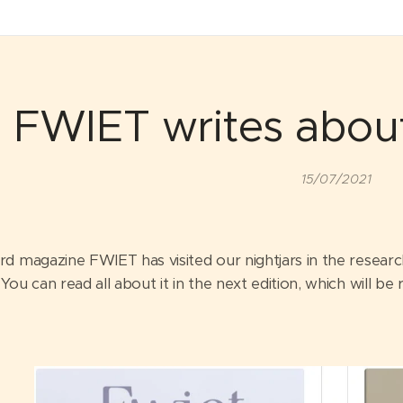
FWIET writes about
15/07/2021
rd magazine FWIET has visited our nightjars in the resear
You can read all about it in the next edition, which will b