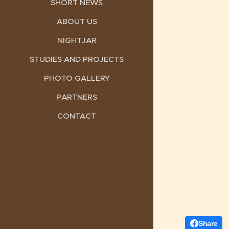
SHORT NEWS
ABOUT US
NIGHTJAR
STUDIES AND PROJECTS
PHOTO GALLERY
PARTNERS
CONTACT
Share